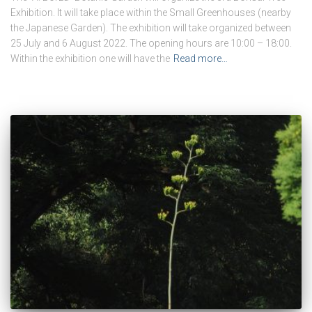
Exhibition. It will take place within the Small Greenhouses (nearby
the Japanese Garden). The exhibition will take organized between
25 July and 6 August 2022. The opening hours are 10:00 – 18:00.
Within the exhibition one will have the
Read more…