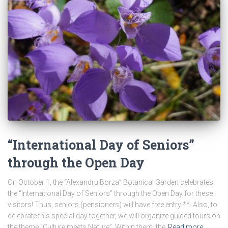
“International Day of Seniors”
through the Open Day
On October 1, the “Alexandru Borza” Botanical Garden celebrates
the “International Day of Seniors” through the Open Day for these
visitors! Thus, seniors (pensioners) will have free entry **. Also, to
celebrate this special day together, we will organize guided tours on
the theme “Culture meets Nature”. Within them, the
Read more…