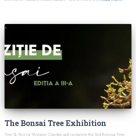
The Bonsai Tree Exhibition
The “A. Borza” Botanic Garden will organize the 3rd Bonsai Tree