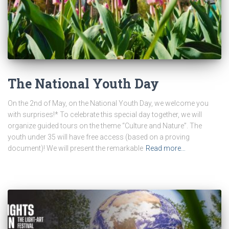
The National Youth Day
On the 2nd of May, on the National Youth Day, we welcome you
with surprises!* To celebrate this special day together, we will
organize guided tours on the theme “Culture and Nature”. The
youth under 35 will have free access (based on a proving
document)! We will present the remarkable
Read more…