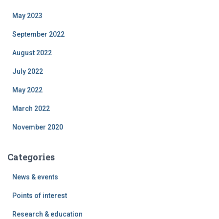
May 2023
September 2022
August 2022
July 2022
May 2022
March 2022
November 2020
Categories
News & events
Points of interest
Research & education