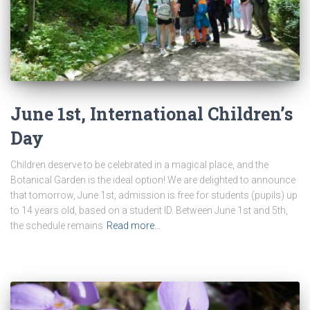
June 1st, International Children’s
Day
Children deserve to be celebrated in a magical place, and the
Botanical Garden is the ideal option! We are delighted to announce
that tomorrow, June 1st, admission is free for students (pupils) up
to 14 years old, based on a student ID. Between June 1st and 5th,
the schedule remains
Read more…