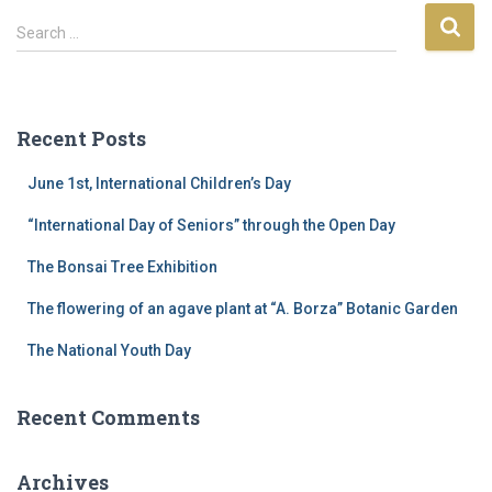
S
Search …
e
a
r
c
Recent Posts
h
f
June 1st, International Children’s Day
o
r
“International Day of Seniors” through the Open Day
:
The Bonsai Tree Exhibition
The flowering of an agave plant at “A. Borza” Botanic Garden
The National Youth Day
Recent Comments
Archives