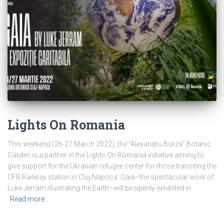
Lights On Romania
This weekend (26-27 March 2022), the “Alexandru Borza” Botanic
Garden is a partner in the Lights On Romania initiative aiming to
give support for the Ukranian refugee center for those transiting the
CFR Railway station in Cluj-Napoca. Gaia–the spectacular work of
Luke Jerram illustrating the Earth–will be openly exhibited in
Read more…