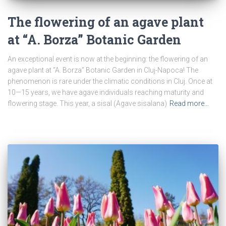
The flowering of an agave plant
at “A. Borza” Botanic Garden
An exceptional event is now at the beginning: the flowering of an
agave plant at “A. Borza” Botanic Garden in Cluj-Napoca! The
phenomenon is rare under the climatic conditions in Cluj. Once at
10—15 years, we have agave individuals reaching maturity and
flowering stage. This year, a sisal (Agave sisalana)
Read more…