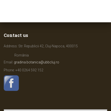
Contact us
Address: Str. Republicii 42, Cluj-Napoca, 400015
România
Email:
gradina.botanica@ubbcluj.ro
Phone: +40
0264 592 152