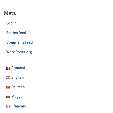
Meta
Log in
Entries feed
Comments feed
WordPress.org
Română
English
Deutsch
Magyar
Français