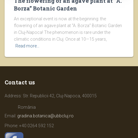
The flowering of an agave plant at “A.
Borza” Botanic Garden
An exceptional event is now at the beginning: the
flowering of an agave plant at “A. Borza” Botanic Garden
in Cluj-Napoca! The phenomenon is rare under the
climatic conditions in Cluj. Once at 10—15 years,
Read more…
Contact us
Address: Str. Republicii 42, Cluj-Napoca, 400015
România
Email:
gradina.botanica@ubbcluj.ro
Phone: +40
0264 592 152