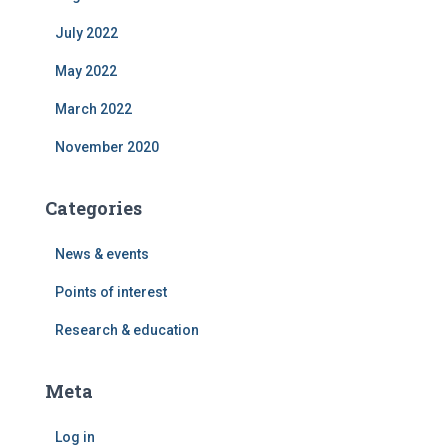
July 2022
May 2022
March 2022
November 2020
Categories
News & events
Points of interest
Research & education
Meta
Log in