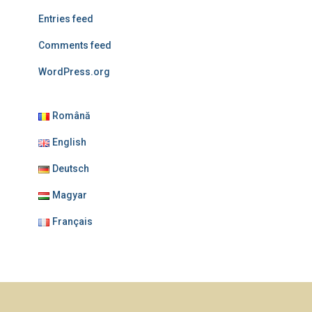
Entries feed
Comments feed
WordPress.org
Română
English
Deutsch
Magyar
Français