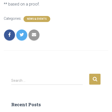
** based on a proof.
Categories:
NEWS & EVENTS
S
Search …
e
a
r
c
Recent Posts
h
f