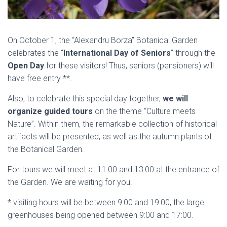
On October 1, the “Alexandru Borza” Botanical Garden
celebrates the “
International Day of Seniors
” through the
Open Day
for these visitors! Thus, seniors (pensioners) will
have free entry **.
Also, to celebrate this special day together,
we will
organize guided tours
on the theme “Culture meets
Nature”. Within them, the remarkable collection of historical
artifacts will be presented, as well as the autumn plants of
the Botanical Garden.
For tours we will meet at 11:00 and 13:00 at the entrance of
the Garden. We are waiting for you!
* visiting hours will be between 9:00 and 19:00, the large
greenhouses being opened between 9:00 and 17:00.