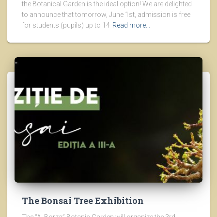
the Botanical Garden is the ideal option! We are delighted
to announce that tomorrow, June 1st, admission is free
for students (pupils) up to 14
Read more…
The Bonsai Tree Exhibition