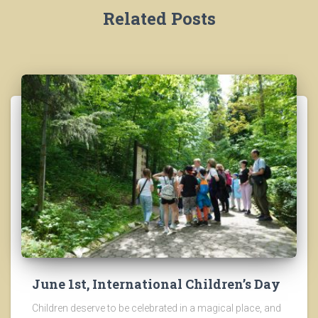
Related Posts
June 1st, International Children’s Day
Children deserve to be celebrated in a magical place, and