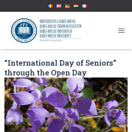
T
O
G
G
L
“International Day of Seniors”
E
N
through the Open Day
A
V
I
G
A
T
I
O
N