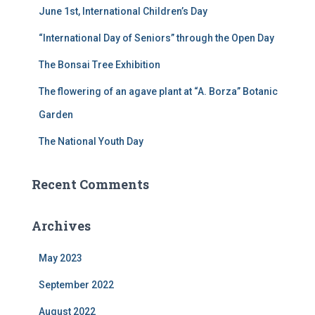
June 1st, International Children’s Day
o
r
“International Day of Seniors” through the Open Day
:
The Bonsai Tree Exhibition
The flowering of an agave plant at “A. Borza” Botanic
Garden
The National Youth Day
Recent Comments
Archives
May 2023
September 2022
August 2022