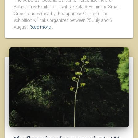
The “A. Borza” Botanic Garden will organize the 3rd
Bonsai Tree Exhibition. It will take place within the Small
Greenhouses (nearby the Japanese Garden). The
exhibition will take organized between 25 July and 6
August
Read more…