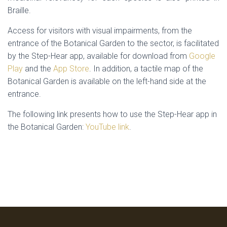
Braille.
Access for visitors with visual impairments, from the
entrance of the Botanical Garden to the sector, is facilitated
by the Step-Hear app, available for download from
Google
Play
and the
App Store
. In addition, a tactile map of the
Botanical Garden is available on the left-hand side at the
entrance.
The following link presents how to use the Step-Hear app in
the Botanical Garden:
YouTube link
.