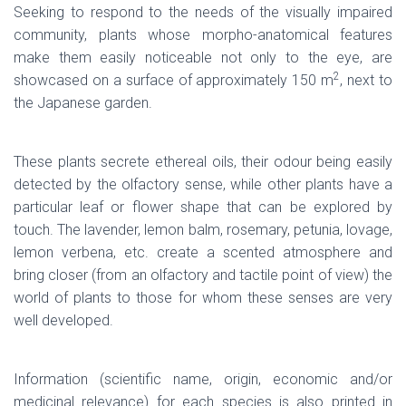
Seeking to respond to the needs of the visually impaired
community, plants whose morpho-anatomical features
make them easily noticeable not only to the eye, are
2
showcased on a surface of approximately 150 m
, next to
the Japanese garden.
These plants secrete ethereal oils, their odour being easily
detected by the olfactory sense, while other plants have a
particular leaf or flower shape that can be explored by
touch. The lavender, lemon balm, rosemary, petunia, lovage,
lemon verbena, etc. create a scented atmosphere and
bring closer (from an olfactory and tactile point of view) the
world of plants to those for whom these senses are very
well developed.
Information (scientific name, origin, economic and/or
medicinal relevance) for each species is also printed in