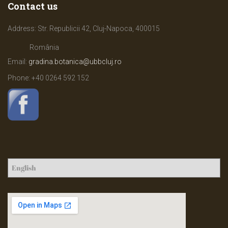
Contact us
Address: Str. Republicii 42, Cluj-Napoca, 400015
România
Email:
gradina.botanica@ubbcluj.ro
Phone: +40
0264 592 152
C
h
o
o
s
e