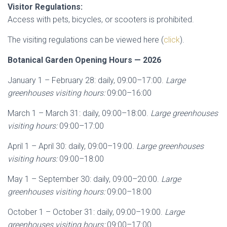
Visitor Regulations:
Access with pets, bicycles, or scooters is prohibited.
The visiting regulations can be viewed here (
click
).
Botanical Garden Opening Hours — 2026
January 1 – February 28: daily, 09:00–17:00.
Large
greenhouses visiting hours:
09:00–16:00
March 1 – March 31: daily, 09:00–18:00.
Large greenhouses
visiting hours:
09:00–17:00
April 1 – April 30: daily, 09:00–19:00.
Large greenhouses
visiting hours:
09:00–18:00
May 1 – September 30: daily, 09:00–20:00.
Large
greenhouses visiting hours:
09:00–18:00
October 1 – October 31: daily, 09:00–19:00.
Large
greenhouses visiting hours:
09:00–17:00