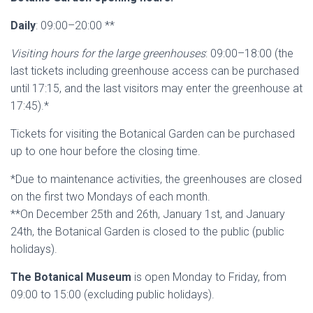
Daily
: 09:00–20:00 **
Visiting hours for the large greenhouses
: 09:00–18:00 (the
last tickets including greenhouse access can be purchased
until 17:15, and the last visitors may enter the greenhouse at
17:45).*
Tickets for visiting the Botanical Garden can be purchased
up to one hour before the closing time.
*Due to maintenance activities, the greenhouses are closed
on the first two Mondays of each month.
**On December 25th and 26th, January 1st, and January
24th, the Botanical Garden is closed to the public (public
holidays).
The Botanical Museum
is open Monday to Friday, from
09:00 to 15:00 (excluding public holidays).