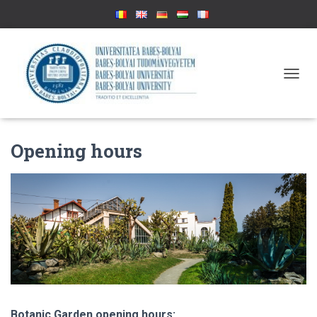
T
O
G
G
L
Opening hours
E
N
A
V
I
G
A
T
I
O
N
Botanic Garden opening hours: