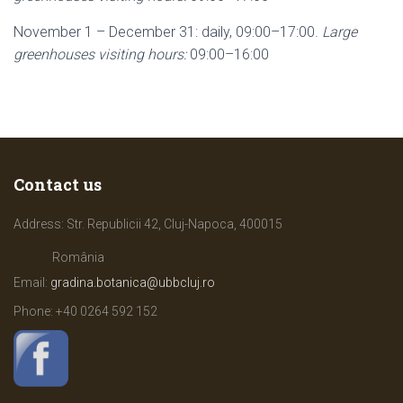
November 1 – December 31: daily, 09:00–17:00.
Large
greenhouses visiting hours:
09:00–16:00
Contact us
Address: Str. Republicii 42, Cluj-Napoca, 400015
România
Email:
gradina.botanica@ubbcluj.ro
Phone: +40
0264 592 152